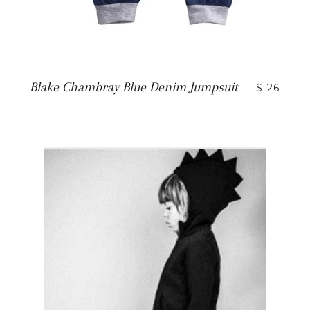
Blake Chambray Blue Denim Jumpsuit
—
$ 26