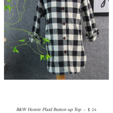
B&W Homie Plaid Button-up Top
—
$ 24