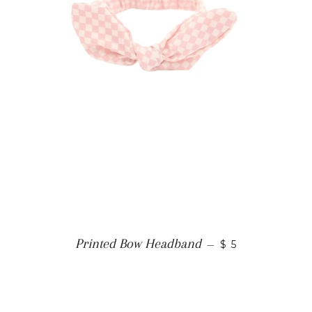
Printed Bow Headband
—
$ 5