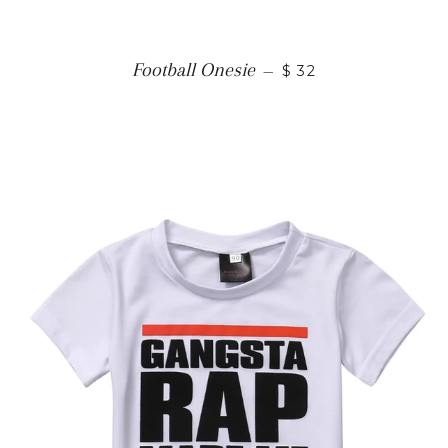
Football Onesie
—
$ 32