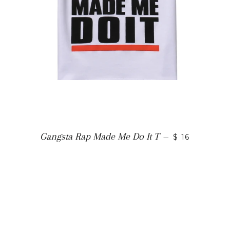
Gangsta Rap Made Me Do It T
—
$ 16