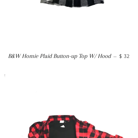
B&W Homie Plaid Button-up Top W/ Hood
—
$ 32