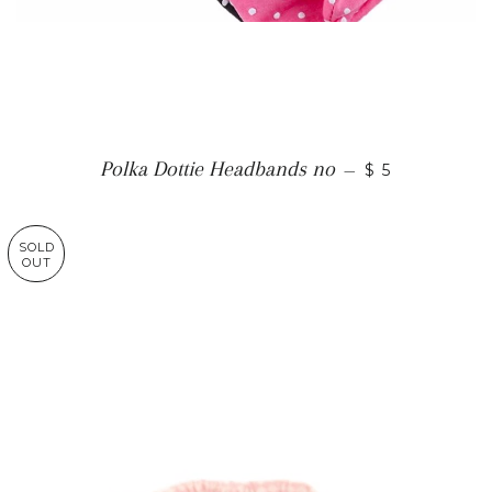
Polka Dottie Headbands no
—
$ 5
SOLD
OUT