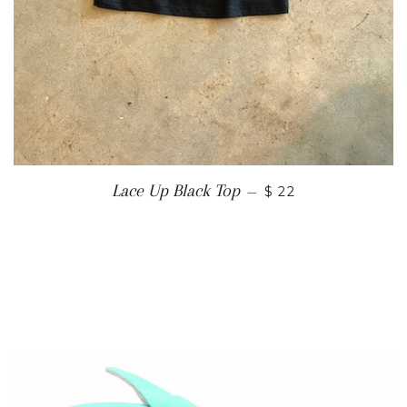
Lace Up Black Top
—
$ 22