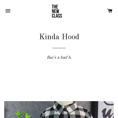
SITE NAVIGATION
CA
Kinda Hood
Bae's a bad b.