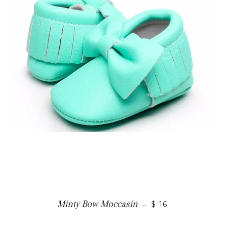
Minty Bow Moccasin
—
$ 16