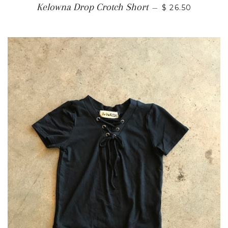
Kelowna Drop Crotch Short
—
$ 26.50