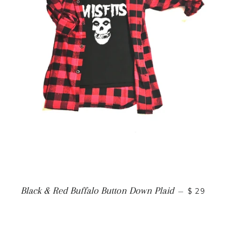
Black & Red Buffalo Button Down Plaid
—
$ 29