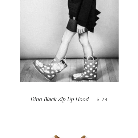
Dino Black Zip Up Hood
—
$ 29