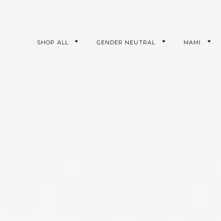
SHOP ALL
GENDER NEUTRAL
MAMI