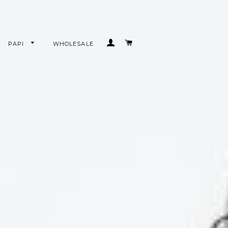
LOG IN
CART
PAPI
WHOLESALE