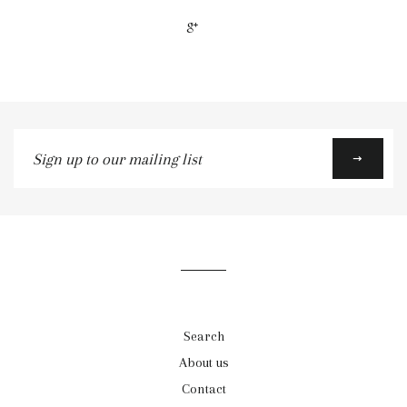
+1
Sign
up
to
our
mailing
list
Search
About us
Contact