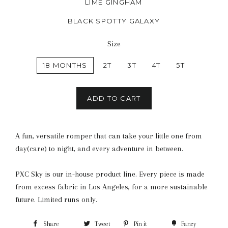
LIME GINGHAM
BLACK SPOTTY GALAXY
Size
18 MONTHS
2T
3T
4T
5T
ADD TO CART
A fun, versatile romper that can take your little one from
day(care) to night, and every adventure in between.
PXC Sky is our in-house product line. Every piece is made
from excess fabric in Los Angeles, for a more sustainable
future. Limited runs only.
Share
Tweet
Pin it
Fancy