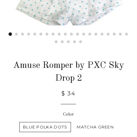
Amuse Romper by PXC Sky
Drop 2
$ 34
Color
BLUE POLKA DOTS
MATCHA GREEN