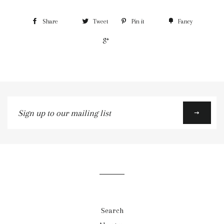
Share
Tweet
Pin it
Fancy
+1
Sign
up
to
our
mailing
list
Search