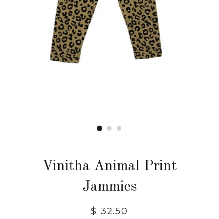
Vinitha Animal Print
Jammies
$ 32.50