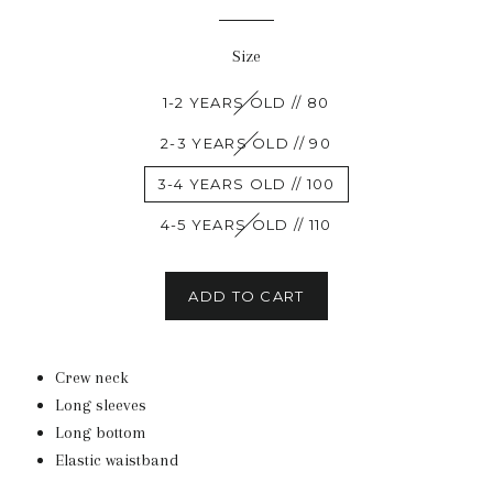
Size
1-2 YEARS OLD // 80
2-3 YEARS OLD // 90
3-4 YEARS OLD // 100
4-5 YEARS OLD // 110
ADD TO CART
Crew neck
Long sleeves
Long bottom
Elastic waistband