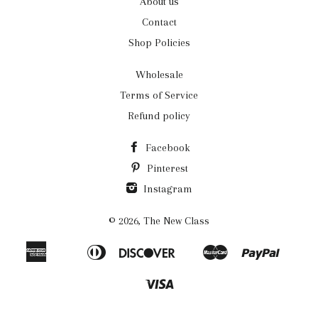
About us
Contact
Shop Policies
Wholesale
Terms of Service
Refund policy
Facebook
Pinterest
Instagram
© 2026,
The New Class
American
Diners
Discover
Master
Paypal
Apple
Bancontact
Ideal
Shopi
Express
Club
Pay
Pay
Visa