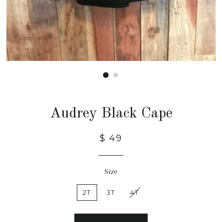
Audrey Black Cape
$ 49
Size
2T
3T
4T