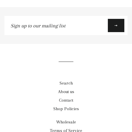
Sign
up
to
our
mailing
list
Search
About us
Contact
Shop Policies
Wholesale
Terms of Service