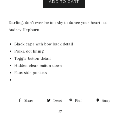
ADD TO CART
Darling, don't ever be too shy to dance your heart out -
Audrey Hepburn
Black cape with bow back detail
Polka dot lining
Toggle button detail
Hidden clear button down
Faux side pockets
Share
Tweet
Pin it
Fancy
+1