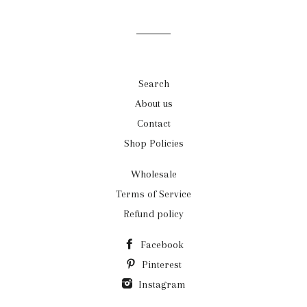
mailing
list
Search
About us
Contact
Shop Policies
Wholesale
Terms of Service
Refund policy
Facebook
Pinterest
Instagram