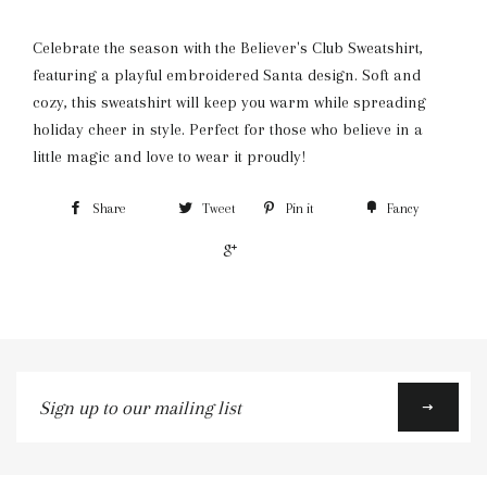
Celebrate the season with the Believer's Club Sweatshirt,
featuring a playful embroidered Santa design. Soft and
cozy, this sweatshirt will keep you warm while spreading
holiday cheer in style. Perfect for those who believe in a
little magic and love to wear it proudly!
Share
Tweet
Pin it
Fancy
+1
Sign
up
to
our