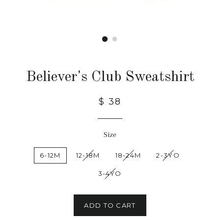
Believer's Club Sweatshirt
$ 38
Size
6-12M
12-18M
18-24M
2-3YO
3-4YO
ADD TO CART