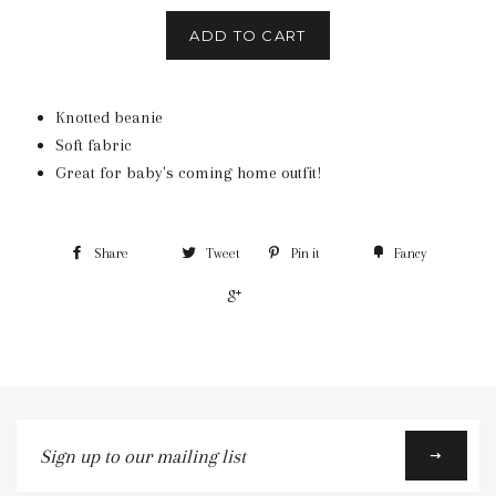
ADD TO CART
Knotted beanie
Soft fabric
Great for baby's coming home outfit!
Share
Tweet
Pin it
Fancy
+1
Sign
up
to