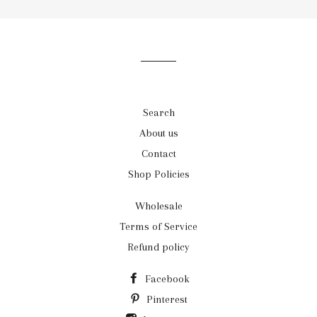
our
mailing
list
Search
About us
Contact
Shop Policies
Wholesale
Terms of Service
Refund policy
Facebook
Pinterest