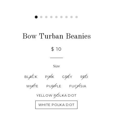
Bow Turban Beanies
$ 10
Size
BLACK
PINK
GREY
RED
WHITE
PURPLE
FUCHSIA
YELLOW POLKA DOT
WHITE POLKA DOT