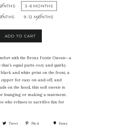
MONTHS
3-6 MONTHS
MONTHS
9-12 MONTHS
ADD TO CART
omfort with the Bronx Footie Onesie—a
 that's equal parts cozy and quirky.
black and white print on the front, a
 zipper for easy on-and-off, and
ils on the hood, this soft onesie is
or lounging or making a statement.
e who refuses to sacrifice fun for
Tweet
Pin it
Fancy