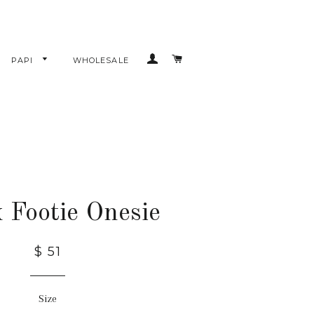
LOG IN
CART
PAPI
WHOLESALE
 Footie Onesie
$ 51
Size