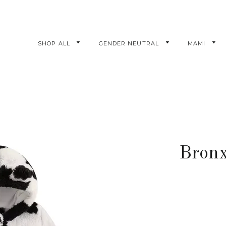
SHOP ALL
GENDER NEUTRAL
MAMI
Bronx