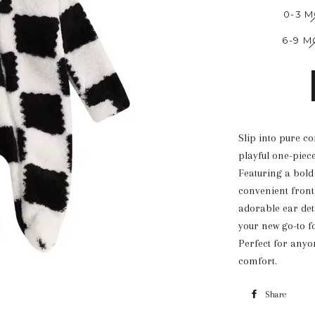
0-3 
6-9 
Slip into pure c
playful one-piece
Featuring a bold 
convenient front
adorable ear deta
your new go-to f
Perfect for anyon
comfort.
Share