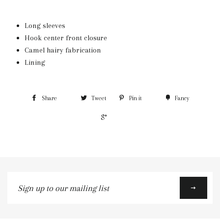
Long sleeves
Hook center front closure
Camel hairy fabrication
Lining
Share
Tweet
Pin it
Fancy
+1
Sign
up
to
our