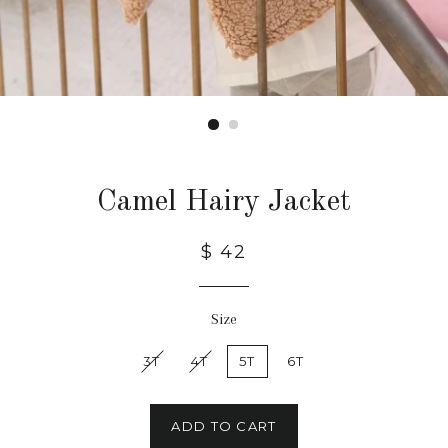
Camel Hairy Jacket
$ 42
Size
3T
4T
5T
6T
ADD TO CART