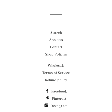
mailing
list
Search
About us
Contact
Shop Policies
Wholesale
Terms of Service
Refund policy
Facebook
Pinterest
Instagram