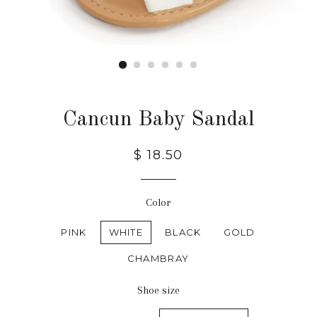
Cancun Baby Sandal
$ 18.50
Color
PINK
WHITE
BLACK
GOLD
CHAMBRAY
Shoe size