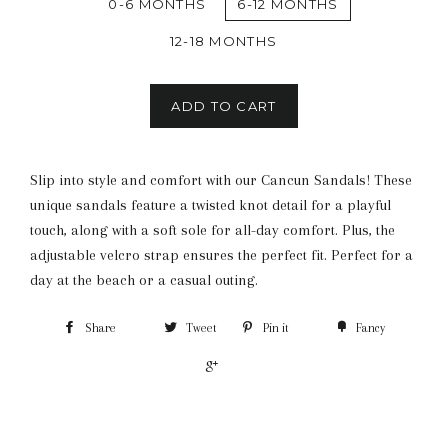
0-6 MONTHS
6-12 MONTHS
12-18 MONTHS
ADD TO CART
Slip into style and comfort with our Cancun Sandals! These
unique sandals feature a twisted knot detail for a playful
touch, along with a soft sole for all-day comfort. Plus, the
adjustable velcro strap ensures the perfect fit. Perfect for a
day at the beach or a casual outing.
Share
Tweet
Pin it
Fancy
+1