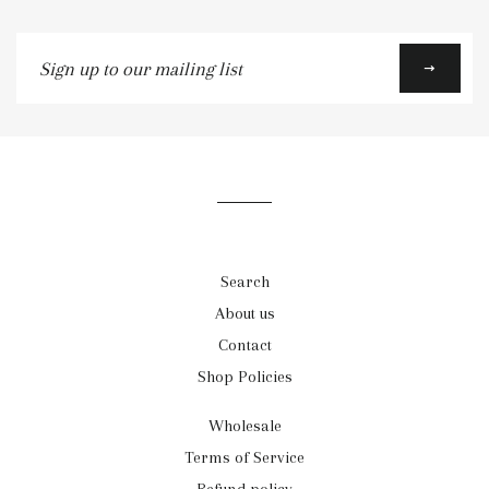
Sign
up
to
our
mailing
list
Search
About us
Contact
Shop Policies
Wholesale
Terms of Service