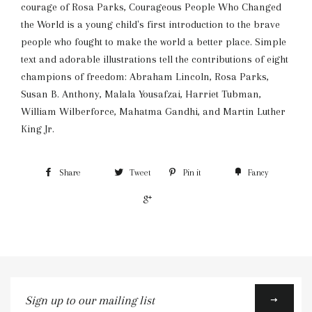
courage of Rosa Parks, Courageous People Who Changed
the World is a young child's first introduction to the brave
people who fought to make the world a better place. Simple
text and adorable illustrations tell the contributions of eight
champions of freedom: Abraham Lincoln, Rosa Parks,
Susan B. Anthony, Malala Yousafzai, Harriet Tubman,
William Wilberforce, Mahatma Gandhi, and Martin Luther
King Jr.
Share
Tweet
Pin it
Fancy
+1
Sign
up