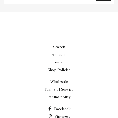
to
our
mailing
list
Search
About us
Contact
Shop Policies
Wholesale
Terms of Service
Refund policy
Facebook
Pinterest