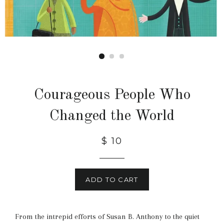
Courageous People Who
Changed the World
$ 10
ADD TO CART
From the intrepid efforts of Susan B. Anthony to the quiet