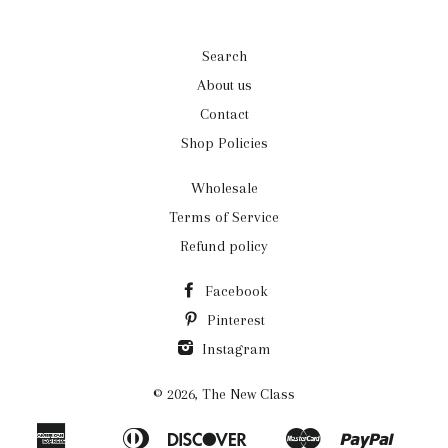
Search
About us
Contact
Shop Policies
Wholesale
Terms of Service
Refund policy
Facebook
Pinterest
Instagram
© 2026,
The New Class
American
Diners
Discover
Master
Paypal
Apple
Bancontact
Ideal
Shopi