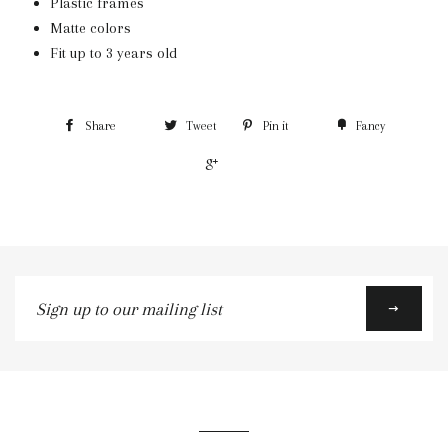
Plastic frames
Matte colors
Fit up to 3 years old
Share
Tweet
Pin it
Fancy
+1
Sign
up
to
our
mailing
list