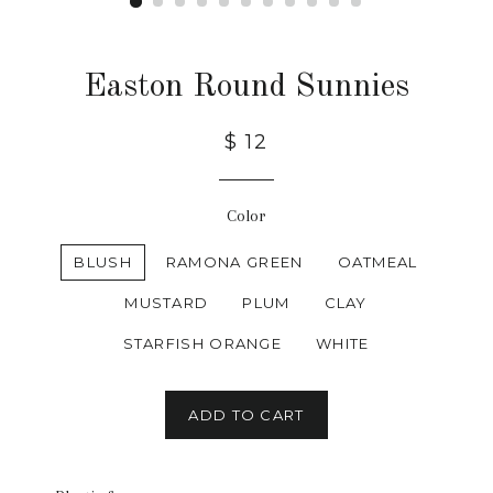
Easton Round Sunnies
$ 12
Color
BLUSH
RAMONA GREEN
OATMEAL
MUSTARD
PLUM
CLAY
STARFISH ORANGE
WHITE
ADD TO CART