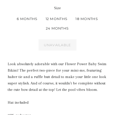
Size
6 MONTHS
12 MONTHS
18 MONTHS
24 MONTHS
UNAVAILABLE
Look absolutely adorable with our Flower Power Baby Swim
Bikini! The perfect two-piece for your mini-me, featuring
halter tie and a ruffle butt detail to make your little one look
super stylish. And of course, it wouldn't be complete without
the cute bow detail at the top! Let the pool vibes bloom.
Hat included