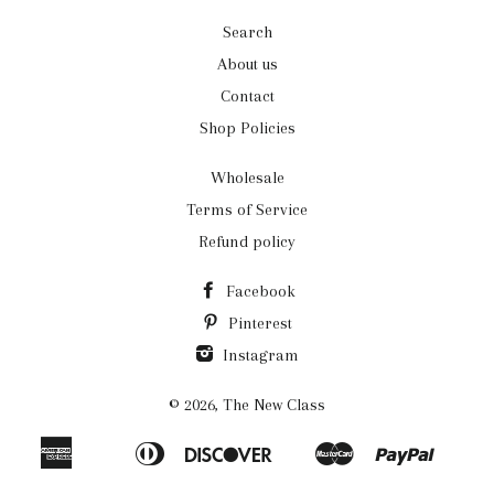
Search
About us
Contact
Shop Policies
Wholesale
Terms of Service
Refund policy
Facebook
Pinterest
Instagram
© 2026,
The New Class
American
Diners
Discover
Master
Paypal
Apple
Bancontact
Ideal
Shopi
Express
Club
Pay
Pay