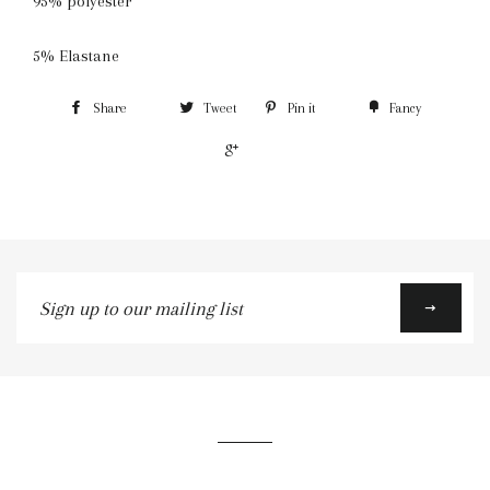
95% polyester
5% Elastane
Share
Tweet
Pin it
Fancy
+1
Sign
up
to
our
mailing
list