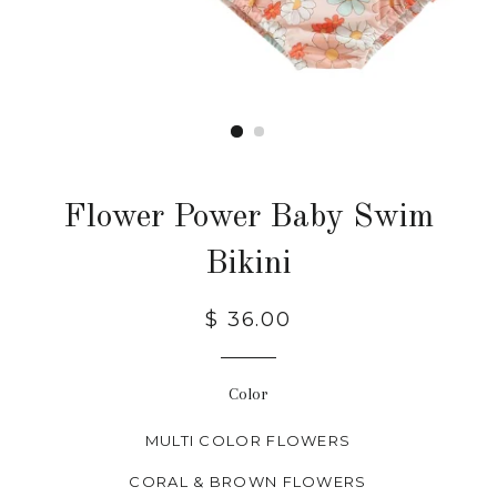
Flower Power Baby Swim
Bikini
$ 36.00
Color
MULTI COLOR FLOWERS
CORAL & BROWN FLOWERS