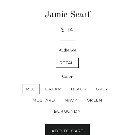
Jamie Scarf
$ 14
Audience
RETAIL
Color
RED
CREAM
BLACK
GREY
MUSTARD
NAVY
GREEN
BURGUNDY
ADD TO CART