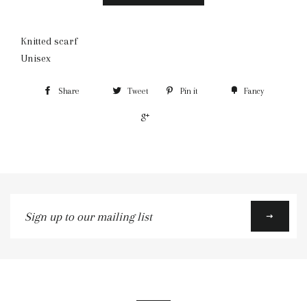
Knitted scarf
Unisex
Share
Tweet
Pin it
Fancy
+1
Sign
up
to
our
mailing
list