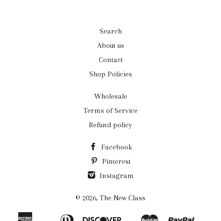
Search
About us
Contact
Shop Policies
Wholesale
Terms of Service
Refund policy
Facebook
Pinterest
Instagram
© 2026,
The New Class
American
Diners
Discover
Master
Paypal