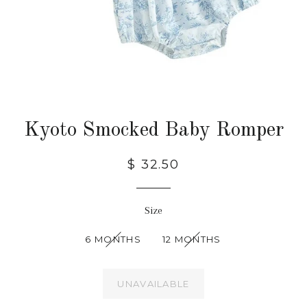
Kyoto Smocked Baby Romper
$ 32.50
Size
6 MONTHS
12 MONTHS
UNAVAILABLE