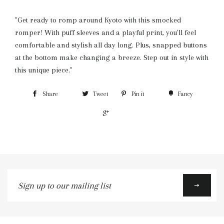
"Get ready to romp around Kyoto with this smocked
romper! With puff sleeves and a playful print, you'll feel
comfortable and stylish all day long. Plus, snapped buttons
at the bottom make changing a breeze. Step out in style with
this unique piece."
Share
Tweet
Pin it
Fancy
+1
Sign
up
to
our