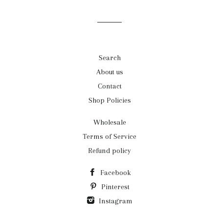
mailing
list
Search
About us
Contact
Shop Policies
Wholesale
Terms of Service
Refund policy
Facebook
Pinterest
Instagram