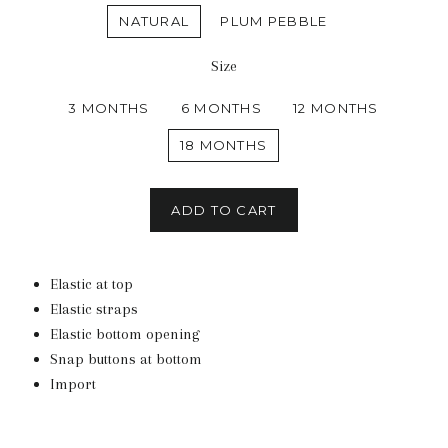
NATURAL
PLUM PEBBLE
Size
3 MONTHS
6 MONTHS
12 MONTHS
18 MONTHS
ADD TO CART
Elastic at top
Elastic straps
Elastic bottom opening
Snap buttons at bottom
Import