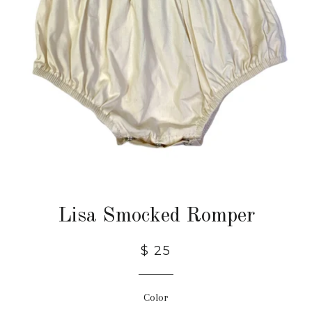
Lisa Smocked Romper
$ 25
Color