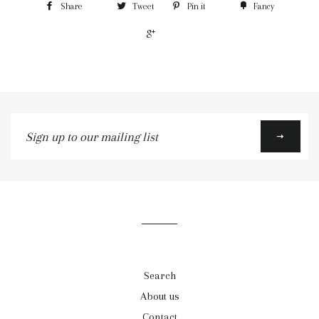
Share
Tweet
Pin it
Fancy
+1
Sign
up
to
our
mailing
list
Search
About us
Contact