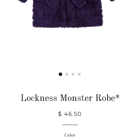
Lockness Monster Robe*
$ 46.50
Color