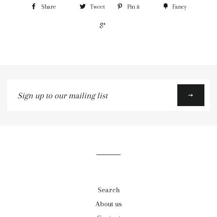
Share
Tweet
Pin it
Fancy
+1
Sign
up
to
our
mailing
list
Search
About us