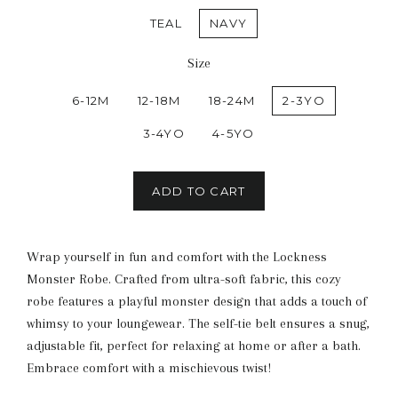
TEAL
NAVY
Size
6-12M
12-18M
18-24M
2-3YO
3-4YO
4-5YO
ADD TO CART
Wrap yourself in fun and comfort with the Lockness
Monster Robe. Crafted from ultra-soft fabric, this cozy
robe features a playful monster design that adds a touch of
whimsy to your loungewear. The self-tie belt ensures a snug,
adjustable fit, perfect for relaxing at home or after a bath.
Embrace comfort with a mischievous twist!