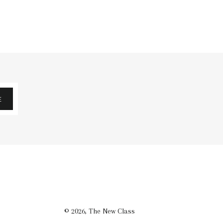
E
© 2026,
The New Class