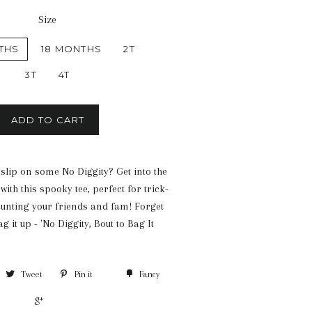
Size
THS
18 MONTHS
2T
3T
4T
ADD TO CART
 slip on some No Diggity? Get into the
with this spooky tee, perfect for trick-
aunting your friends and fam! Forget
g it up - 'No Diggity, Bout to Bag It
Tweet
Pin it
Fancy
+1