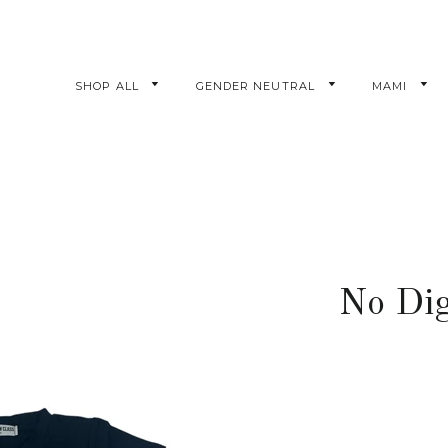
SHOP ALL
GENDER NEUTRAL
MAMI
No Dig