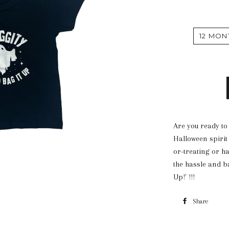
12 MON
Are you ready to
Halloween spirit 
or-treating or h
the hassle and ba
Up!' !!!
Share