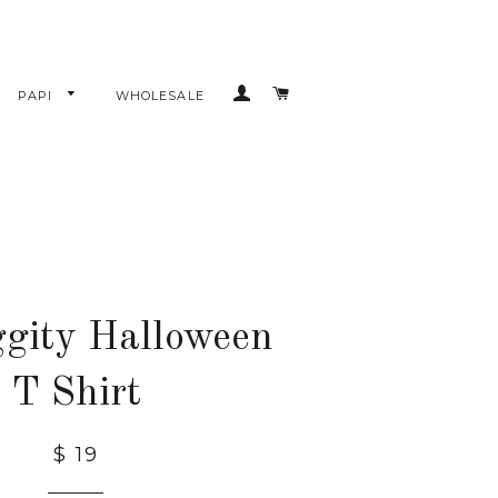
LOG IN
CART
PAPI
WHOLESALE
gity Halloween
T Shirt
$ 19