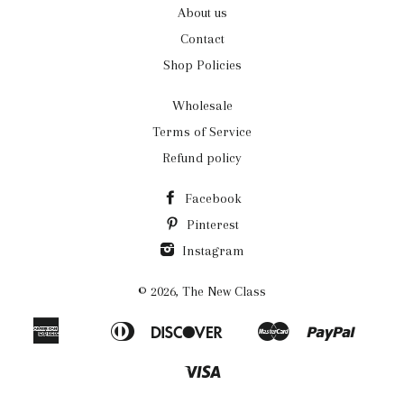
About us
Contact
Shop Policies
Wholesale
Terms of Service
Refund policy
Facebook
Pinterest
Instagram
© 2026,
The New Class
American
Diners
Discover
Master
Paypal
Apple
Bancontact
Ideal
Shopi
Express
Club
Pay
Pay
Visa