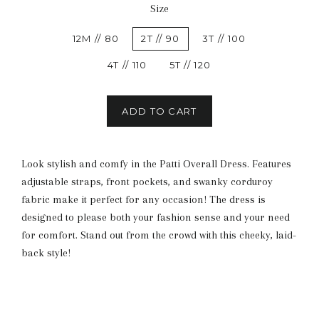
Size
12M // 80
2T // 90
3T // 100
4T // 110
5T // 120
ADD TO CART
Look stylish and comfy in the Patti Overall Dress. Features
adjustable straps, front pockets, and swanky corduroy
fabric make it perfect for any occasion! The dress is
designed to please both your fashion sense and your need
for comfort. Stand out from the crowd with this cheeky, laid-
back style!