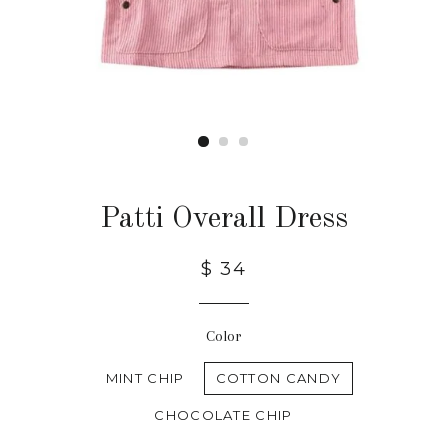
Patti Overall Dress
$ 34
Color
MINT CHIP
COTTON CANDY
CHOCOLATE CHIP