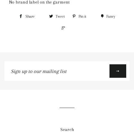
No brand label on the garment
Share
Tweet
Pin it
Fancy
+1
Sign
up
to
our
mailing
list
Search