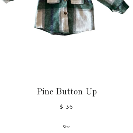
Pine Button Up
$ 36
Size