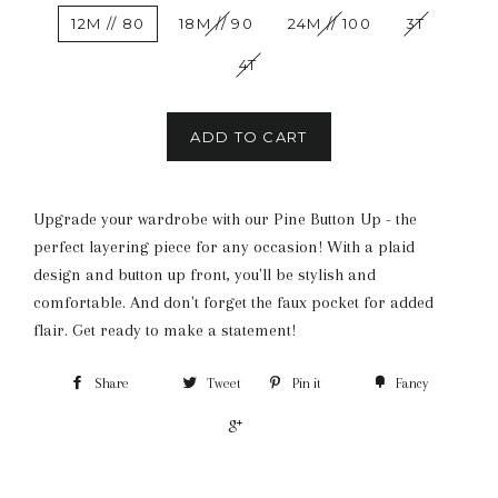
12M // 80
18M // 90
24M // 100
3T
4T
ADD TO CART
Upgrade your wardrobe with our Pine Button Up - the
perfect layering piece for any occasion! With a plaid
design and button up front, you'll be stylish and
comfortable. And don't forget the faux pocket for added
flair. Get ready to make a statement!
Share
Tweet
Pin it
Fancy
+1