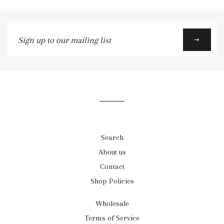
Sign
up
to
our
mailing
list
Search
About us
Contact
Shop Policies
Wholesale
Terms of Service