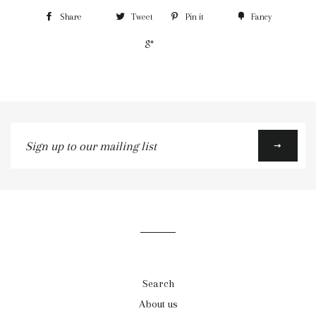
Share
Tweet
Pin it
Fancy
+1
Sign
up
to
our
mailing
list
Search
About us