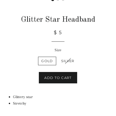
Glitter Star Headband
$ 5
Size
GOLD
SILVER
ADD TO CART
Glittery star
Stretchy