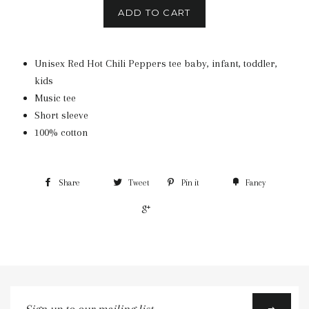
ADD TO CART
Unisex Red Hot Chili Peppers tee baby, infant, toddler,
kids
Music tee
Short sleeve
100% cotton
Share
Tweet
Pin it
Fancy
+1
Sign