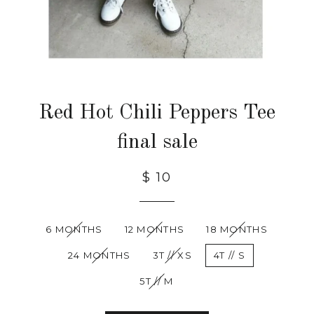
Red Hot Chili Peppers Tee
final sale
$ 10
6 MONTHS
12 MONTHS
18 MONTHS
24 MONTHS
3T // XS
4T // S
5T // M