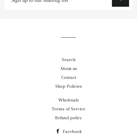
up
to
our
mailing
list
Search
About us
Contact
Shop Policies
Wholesale
Terms of Service
Refund policy
Facebook