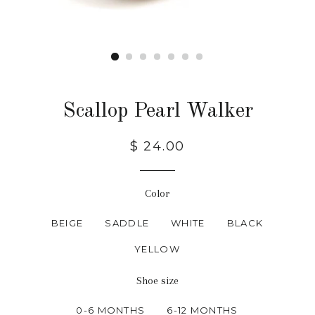
Scallop Pearl Walker
$ 24.00
Color
BEIGE
SADDLE
WHITE
BLACK
YELLOW
Shoe size
0-6 MONTHS
6-12 MONTHS