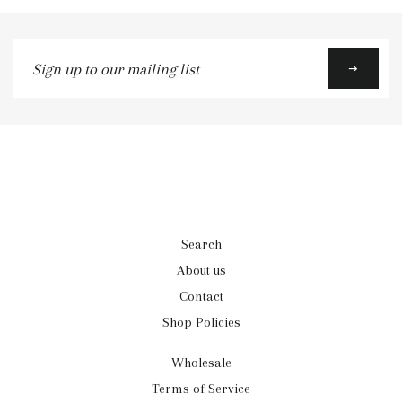
Sign
up
to
our
mailing
list
Search
About us
Contact
Shop Policies
Wholesale
Terms of Service