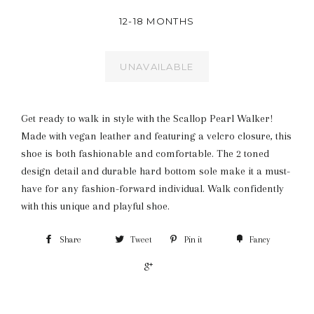
12-18 MONTHS
UNAVAILABLE
Get ready to walk in style with the Scallop Pearl Walker!
Made with vegan leather and featuring a velcro closure, this
shoe is both fashionable and comfortable. The 2 toned
design detail and durable hard bottom sole make it a must-
have for any fashion-forward individual. Walk confidently
with this unique and playful shoe.
Share
Tweet
Pin it
Fancy
+1