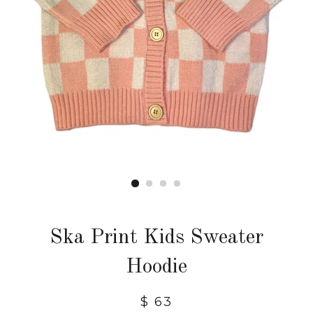
Ska Print Kids Sweater
Hoodie
$ 63