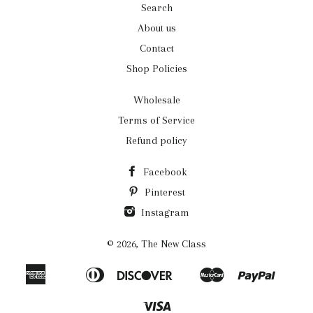
Search
About us
Contact
Shop Policies
Wholesale
Terms of Service
Refund policy
Facebook
Pinterest
Instagram
© 2026,
The New Class
American
Diners
Discover
Master
Paypal
Apple
Bancontact
Ideal
Shopi
Express
Club
Pay
Pay
Visa