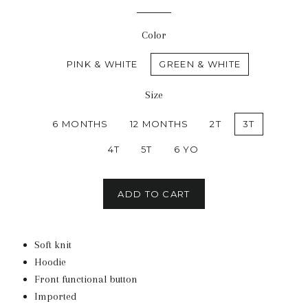
Color
PINK & WHITE
GREEN & WHITE
Size
6 MONTHS
12 MONTHS
2T
3T
4T
5T
6 YO
ADD TO CART
Soft knit
Hoodie
Front functional button
Imported