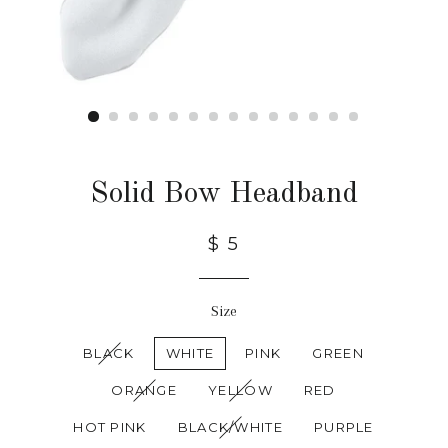
Solid Bow Headband
$ 5
Size
BLACK
WHITE
PINK
GREEN
ORANGE
YELLOW
RED
HOT PINK
BLACK/WHITE
PURPLE