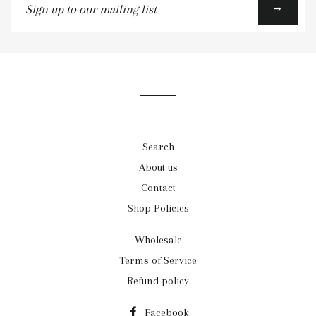
up
to
our
mailing
list
Search
About us
Contact
Shop Policies
Wholesale
Terms of Service
Refund policy
Facebook