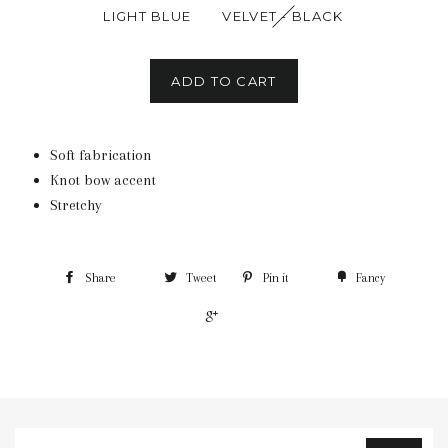
LIGHT BLUE
VELVET - BLACK
ADD TO CART
Soft fabrication
Knot bow accent
Stretchy
Share
Tweet
Pin it
Fancy
+1
Sign