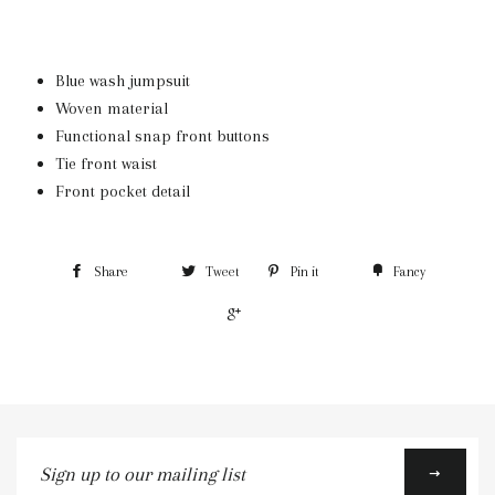
Blue wash jumpsuit
Woven material
Functional snap front buttons
Tie front waist
Front pocket detail
Share
Tweet
Pin it
Fancy
+1
Sign
up