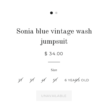
Sonia blue vintage wash
jumpsuit
$ 34.00
Size
2T
3T
4T
5T
6 YEARS OLD
UNAVAILABLE