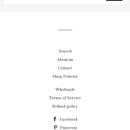
to
our
mailing
list
Search
About us
Contact
Shop Policies
Wholesale
Terms of Service
Refund policy
Facebook
Pinterest