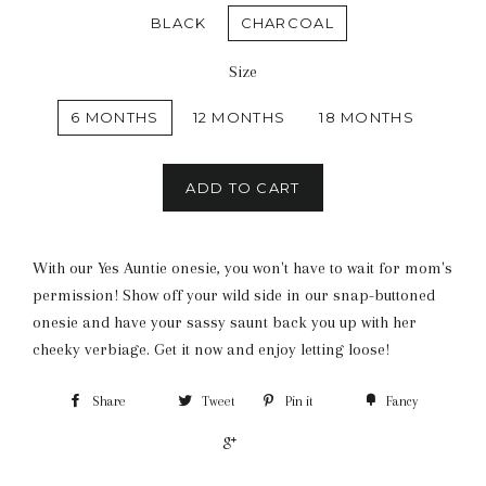
BLACK
CHARCOAL
Size
6 MONTHS
12 MONTHS
18 MONTHS
ADD TO CART
With our Yes Auntie onesie, you won't have to wait for mom's
permission! Show off your wild side in our snap-buttoned
onesie and have your sassy saunt back you up with her
cheeky verbiage. Get it now and enjoy letting loose!
Share
Tweet
Pin it
Fancy
+1