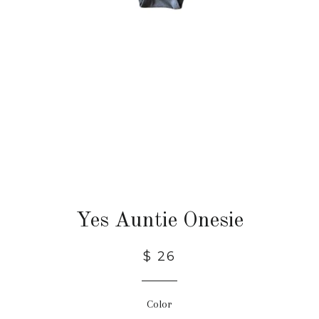
Yes Auntie Onesie
$ 26
Color