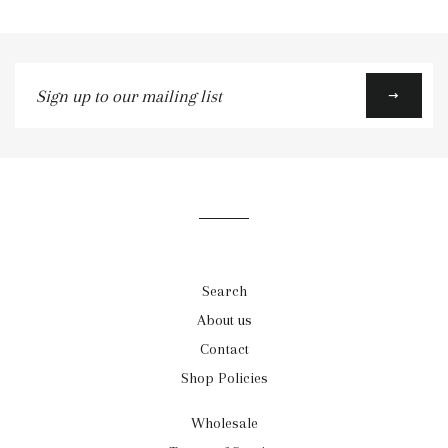
Sign
up
to
our
mailing
list
Search
About us
Contact
Shop Policies
Wholesale