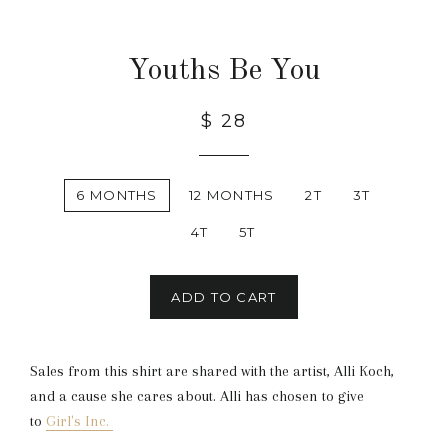
Youths Be You
$ 28
6 MONTHS
12 MONTHS
2T
3T
4T
5T
ADD TO CART
Sales from this shirt are shared with the artist, Alli Koch,
and a cause she cares about. Alli has chosen to give
to
Girl's Inc.