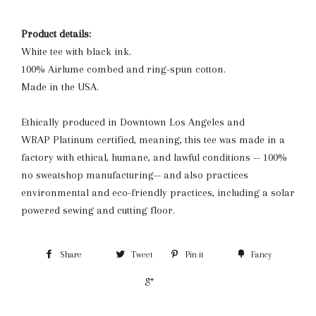
Product details:
White tee with black ink.
100% Airlume combed and ring-spun cotton.
Made in the USA.
Ethically produced in Downtown Los Angeles and
WRAP Platinum certified, meaning, this tee was made in a
factory with ethical, humane, and lawful conditions -- 100%
no sweatshop manufacturing-- and also practices
environmental and eco-friendly practices, including a solar
powered sewing and cutting floor.
Share
Tweet
Pin it
Fancy
+1